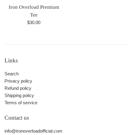
Iron Overload Premium
Tee
Regular
$30.00
price
Links
Search
Privacy policy
Refund policy
Shipping policy
Terms of service
Contact us
info@ironoverloadofficial.com