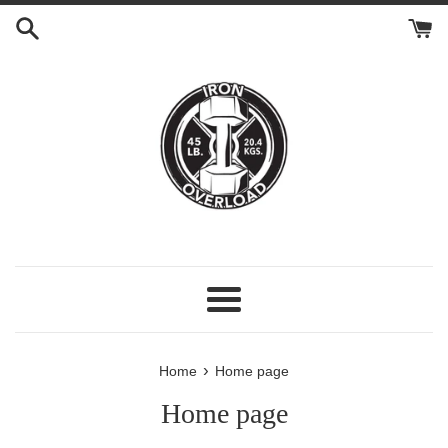
Skip
to
content
Menu
›
Home
Home page
Home page