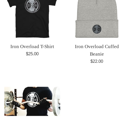
Iron Overload T-Shirt
Iron Overload Cuffed
Regular
$25.00
Beanie
price
Regular
$22.00
price