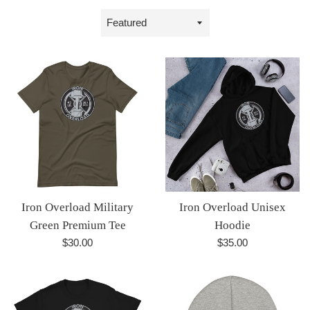
Sort
by
Iron Overload Military
Iron Overload Unisex
Green Premium Tee
Hoodie
Regular
Regular
$30.00
$35.00
price
price