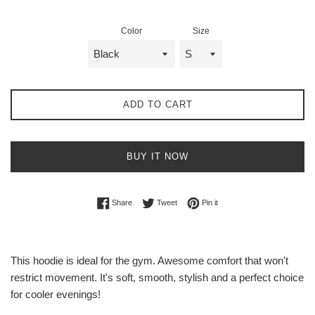
Color
Size
ADD TO CART
BUY IT NOW
Share on Facebook
Tweet on Twitter
Pin on Pinterest
Share
Tweet
Pin it
This hoodie is ideal for the gym. Awesome comfort that won't
restrict movement. It's soft, smooth, stylish and a perfect choice
for cooler evenings!