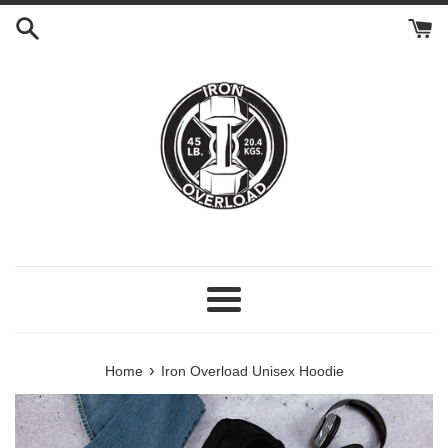
Skip
to
content
Menu
›
Home
Iron Overload Unisex Hoodie