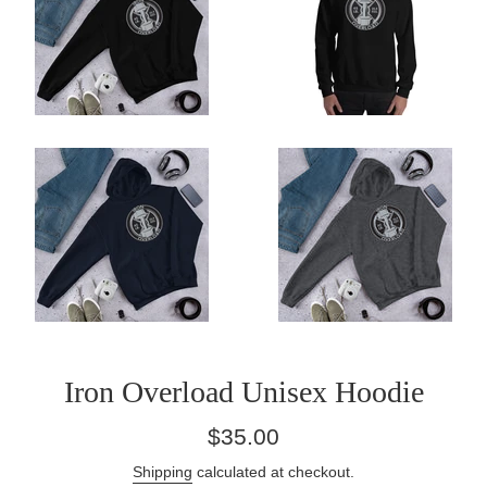
Iron Overload Unisex Hoodie
Regular
$35.00
price
Shipping
calculated at checkout.