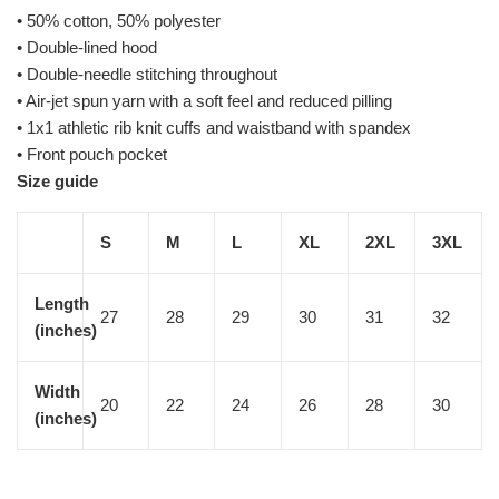
• 50% cotton, 50% polyester
• Double-lined hood
• Double-needle stitching throughout
• Air-jet spun yarn with a soft feel and reduced pilling
• 1x1 athletic rib knit cuffs and waistband with spandex
• Front pouch pocket
Size guide
S
M
L
XL
2XL
3XL
Length
27
28
29
30
31
32
(inches)
Width
20
22
24
26
28
30
(inches)