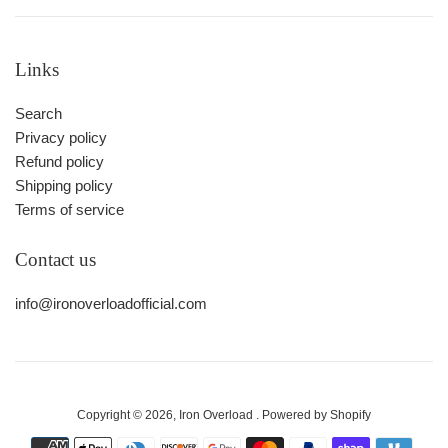
Links
Search
Privacy policy
Refund policy
Shipping policy
Terms of service
Contact us
info@ironoverloadofficial.com
Copyright © 2026,
Iron Overload
.
Powered by Shopify
Payment