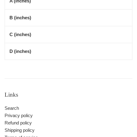
A (inches)
B (inches)
C (inches)
D (inches)
Links
Search
Privacy policy
Refund policy
Shipping policy