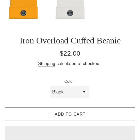
Iron Overload Cuffed Beanie
Regular
$22.00
price
Shipping
calculated at checkout.
Color
ADD TO CART