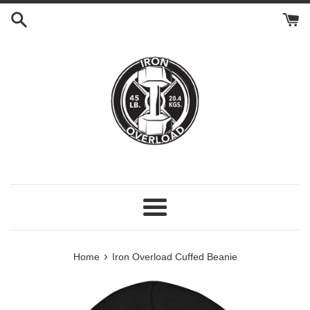
Skip
to
content
Menu
›
Home
Iron Overload Cuffed Beanie