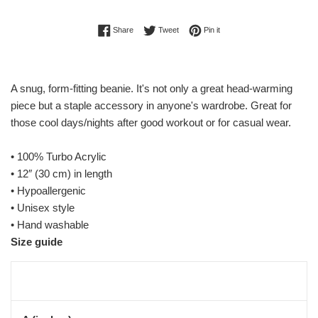
Share on Facebook
Tweet on Twitter
Pin on Pinterest
Share
Tweet
Pin it
A snug, form-fitting beanie. It's not only a great head-warming
piece but a staple accessory in anyone's wardrobe. Great for
those cool days/nights after good workout or for casual wear.
• 100% Turbo Acrylic
• 12″ (30 cm) in length
• Hypoallergenic
• Unisex style
• Hand washable
Size guide